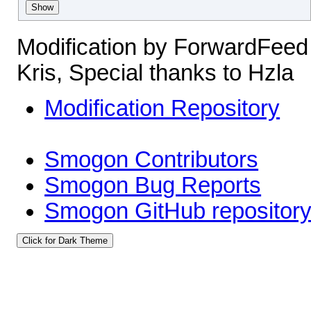
Show
Modification by ForwardFeed
Kris, Special thanks to Hzla
Modification Repository
Smogon Contributors
Smogon Bug Reports
Smogon GitHub repositor
Click for Dark Theme