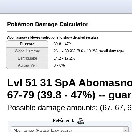
Pokémon Damage Calculator
Select the calcula
Select the generatio
Select the output n
Abomasnow's Moves (select one to show detailed results)
Blizzard
39.8 - 47%
Wood Hammer
26.1 - 30.9% (8.6 - 10.2% recoil damage)
Earthquake
14.2 - 17.2%
Aurora Veil
0 - 0%
Lvl 51 31 SpA Abomasno
67-79 (39.8 - 47%) -- gu
Possible damage amounts: (67, 67, 69, 
Pokémon 1
Abomasnow (Parasol Lady Saara)