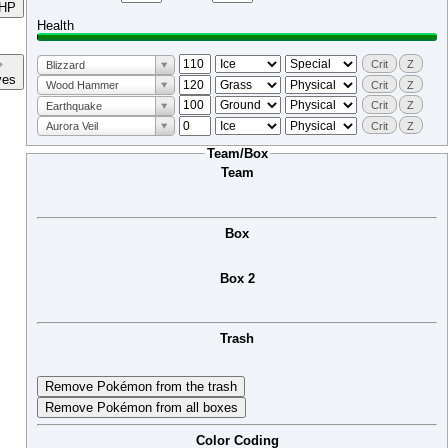
HP
Health
Crit
Z
Blizzard
ves
Crit
Z
Wood Hammer
Crit
Z
Earthquake
Crit
Z
Aurora Veil
Team/Box
Team
Box
Box 2
Trash
Remove Pokémon from the trash
Remove Pokémon from all boxes
Color Coding